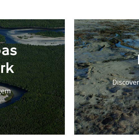
bas
rk
Discover
gem