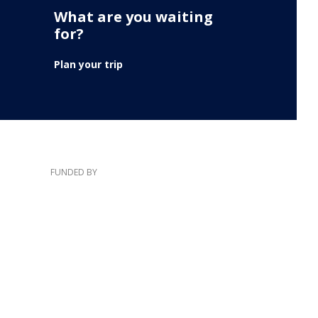
What are you waiting
for?
Plan your trip
FUNDED BY
e information and views expressed here lies entirely with the authors.