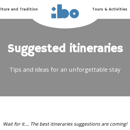
lture and Tradition
Tours & Activities
Suggested itineraries
Tips and ideas for an unforgettable stay
Wait for it…. The best itineraries suggestions are coming!