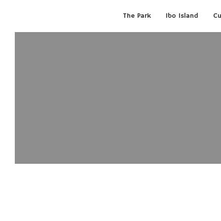
The Park
Ibo Island
Cu