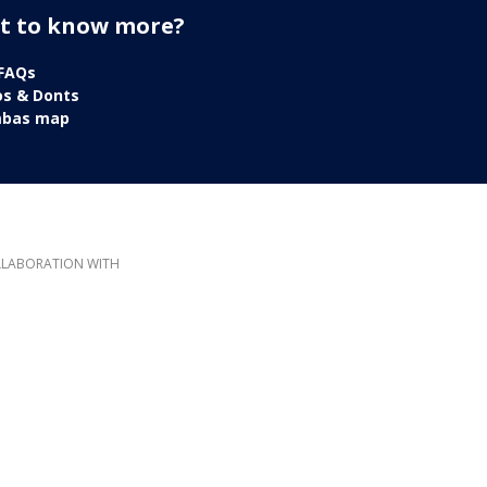
t to know more?
 FAQs
os & Donts
mbas map
LLABORATION WITH
 this website does not reflect the official opinion of the European Union. Responsibility for th