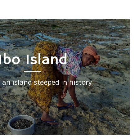
Ibo Island
 an island steeped in history