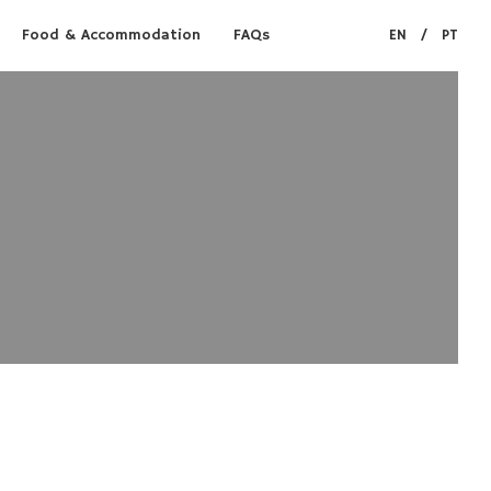
Food & Accommodation
FAQs
EN
/
PT