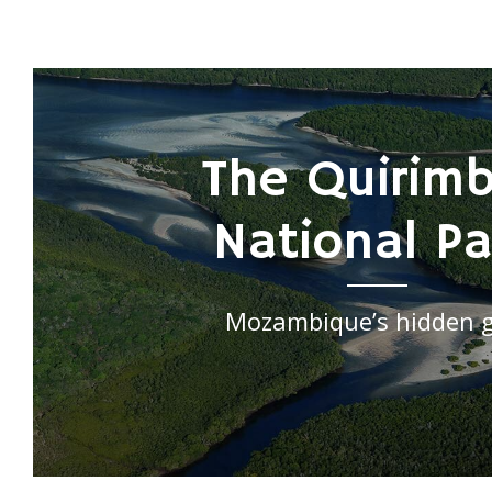
The Quirim
National Pa
Mozambique’s hidden 