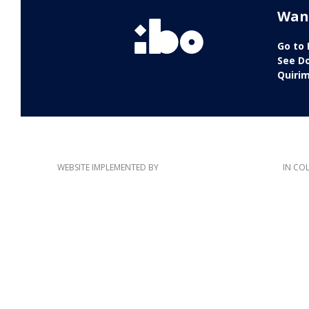
Wan
Go to
See D
Quiri
WEBSITE IMPLEMENTED BY
IN CO
This website has been co-funded by the European Union. The content of